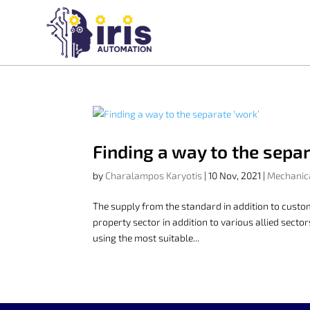
Finding a way to the separ
by
Charalampos Karyotis
|
10 Nov, 2021
|
Mechanic
The supply from the standard in addition to cust
property sector in addition to various allied sect
using the most suitable...