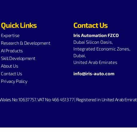
Quick Links
Contact Us
Expertise
Iris Automation FZCO
Dubai Silicon Oasis,
Research & Development
Integrated Economic Zones,
AI Products
Dubai,
Skill Development
United Arab Emirates
About Us
Contact Us
info@iris-auto.com
Privacy Policy
Wales No: 10637757. V
AT No: 466 4513 77 | Registered in United Arab Em