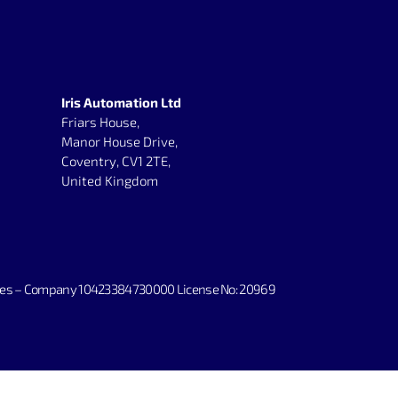
Iris Automation Ltd
Friars House,
Manor House Drive,
Coventry, CV1 2TE,
United Kingdom
irates – Company 10423384730000 License No: 20969