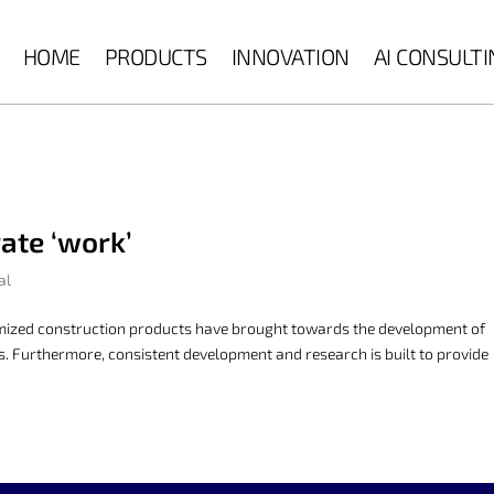
HOME
PRODUCTS
INNOVATION
AI CONSULT
ate ‘work’
al
omized construction products have brought towards the development of
ors. Furthermore, consistent development and research is built to provide