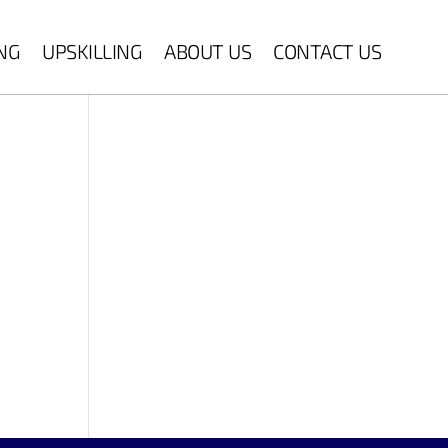
ING
UPSKILLING
ABOUT US
CONTACT US