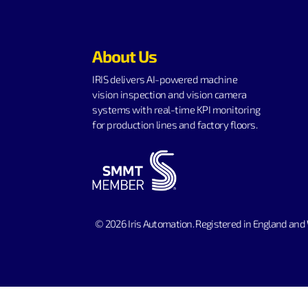
About Us
IRIS delivers AI-powered machine
vision inspection and vision camera
systems with real-time KPI monitoring
for production lines and factory floors.
© 2026 Iris Automation.
Registered in England and 