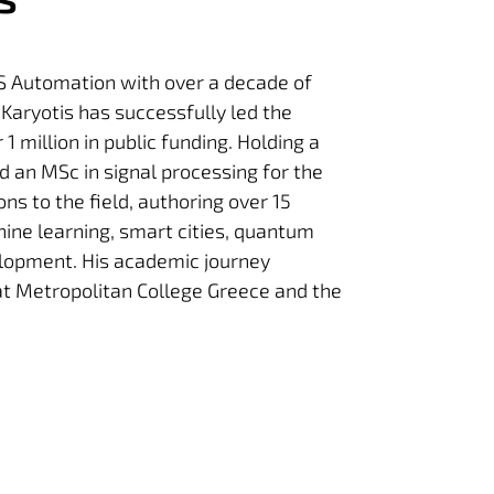
RIS Automation with over a decade of
r Karyotis has successfully led the
 million in public funding. Holding a
d an MSc in signal processing for the
ns to the field, authoring over 15
chine learning, smart cities, quantum
elopment. His academic journey
 at Metropolitan College Greece and the