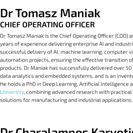
Dr Tomasz Maniak
CHIEF OPERATING OFFICER
Dr Tomasz Maniak is the Chief Operating Officer (COO) a
years of experience delivering enterprise AI and industri
successful delivery of AI, machine learning, computer vi
automation projects, ensuring the effective transition 
products. Dr Maniak has successfully delivered over 50 
data analytics and embedded systems, and is an invent
He holds a PhD in Deep Learning, Artificial Intelligen
University
,
combining advanced research with practical 
solutions for manufacturing and industrial applications.
Dr Charalampos Karyoti