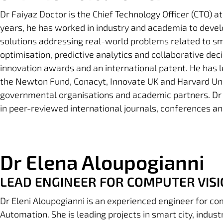
Dr Faiyaz Doctor
is the Chief Technology Officer (CTO) at
years, he has worked in industry and academia to devel
solutions addressing real-world problems related to s
optimisation, predictive analytics and collaborative deci
innovation awards and an international patent. He has 
the Newton Fund, Conacyt, Innovate UK and Harvard Unive
governmental organisations and academic partners. Dr
in peer-reviewed international journals, conferences a
Dr Elena Aloupogianni
LEAD ENGINEER FOR COMPUTER VISI
Dr Eleni Aloupogianni is an experienced engineer for com
Automation. She is leading projects in smart city, indus