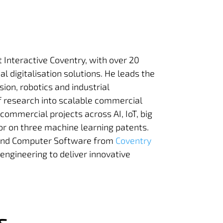
t Interactive Coventry, with over 20
al digitalisation solutions. He leads the
sion, robotics and industrial
of research into scalable commercial
commercial projects across AI, IoT, big
or on three machine learning patents.
ce and Computer Software
from
Coventry
engineering to deliver innovative
s