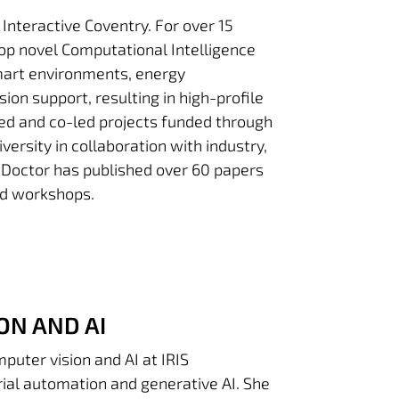
 Interactive Coventry. For over 15
op novel Computational Intelligence
mart environments, energy
sion support, resulting in high-profile
led and co-led projects funded through
rsity in collaboration with industry,
 Doctor has published over 60 papers
nd workshops.
ON AND AI
puter vision and AI at IRIS
trial automation and generative AI. She