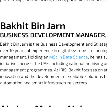
Bakhit Bin Jarn
BUSINESS DEVELOPMENT MANAGER,
Bakhit Bin Jarn is the Business Development and Strate
over 10 years of experience in digital systems, technol
management. Holding an
MSc in Data Science
, he has 
initiatives across the UAE, including national archiving 
management programmes. At IRIS, Bakhit focuses on str
innovation and the development of scalable solutions fo
automation and smart infrastructure sectors.