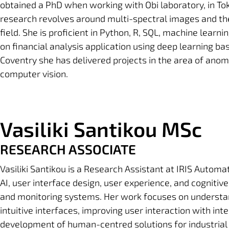
obtained a PhD when working with Obi laboratory, in Tok
research revolves around multi-spectral images and th
field. She is proficient in Python, R, SQL, machine learn
on financial analysis application using deep learning ba
Coventry she has delivered projects in the area of anoma
computer vision.
Vasiliki Santikou MSc
RESEARCH ASSOCIATE
Vasiliki Santikou
is a Research Assistant at IRIS Automati
AI, user interface design, user experience, and cognitive
and monitoring systems. Her work focuses on understa
intuitive interfaces, improving user interaction with in
development of human-centred solutions for industrial