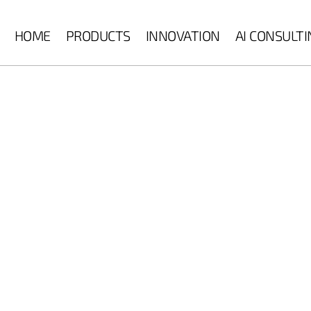
HOME
PRODUCTS
INNOVATION
AI CONSULT
 machine vision,
n monitoring, surface
on to deliver
uality, efficiency, and