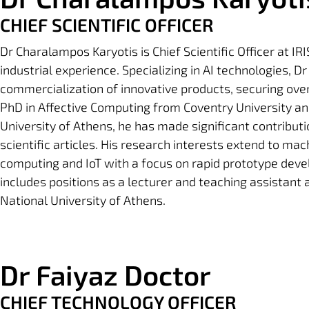
CHIEF SCIENTIFIC OFFICER
Dr Charalampos Karyotis is Chief Scientific Officer at I
industrial experience. Specializing in AI technologies, D
commercialization of innovative products, securing over 1
PhD in Affective Computing from Coventry University an
University of Athens, he has made significant contributio
scientific articles. His research interests extend to ma
computing and IoT with a focus on rapid prototype dev
includes positions as a lecturer and teaching assistant
National University of Athens.
Dr Faiyaz Doctor
CHIEF TECHNOLOGY OFFICER