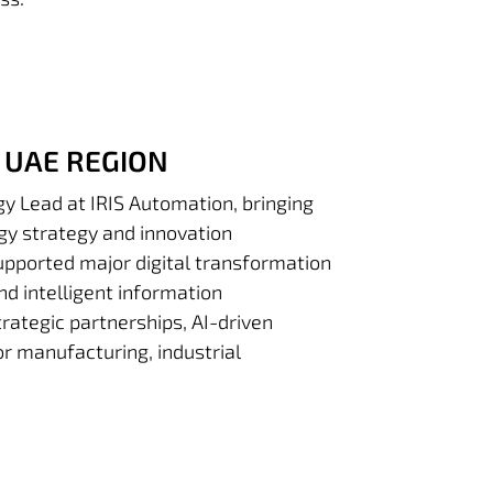
 UAE REGION
gy Lead at IRIS Automation, bringing
ogy strategy and innovation
supported major digital transformation
and intelligent information
ategic partnerships, AI-driven
r manufacturing, industrial