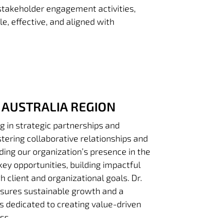
 stakeholder engagement activities,
e, effective, and aligned with
AUSTRALIA REGION
g in strategic partnerships and
tering collaborative relationships and
ding our organization’s presence in the
key opportunities, building impactful
th client and organizational goals. Dr.
sures sustainable growth and a
is dedicated to creating value-driven
ss.