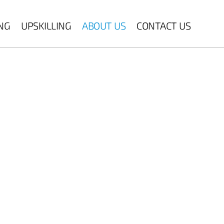
ING
UPSKILLING
ABOUT US
CONTACT US