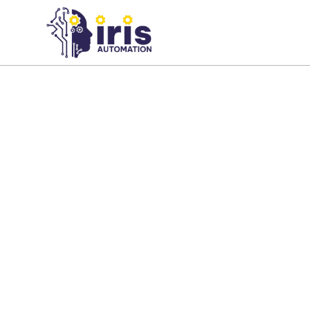
About us
Our team combines expertise in AI,
computer vision, factory productio
inspection, and industrial automati
innovative solutions that improve q
productivity.