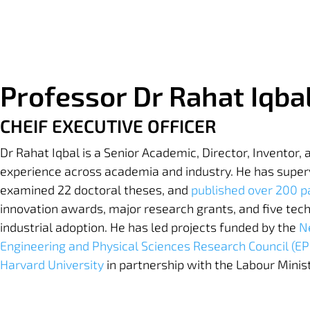
Professor Dr Rahat Iqba
CHEIF EXECUTIVE OFFICER
Dr Rahat Iqbal is a Senior Academic, Director, Inventor,
experience across academia and industry. He has super
examined 22 doctoral theses, and
published over 200 p
innovation awards, major research grants, and five tech
industrial adoption. He has led projects funded by the
N
Engineering and Physical Sciences Research Council (E
Harvard University
in partnership with the Labour Minis