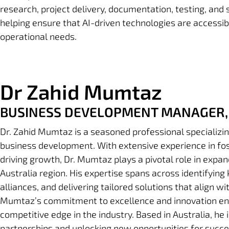
research, project delivery, documentation, testing, and
helping ensure that AI-driven technologies are accessibl
operational needs.
Dr Zahid Mumtaz
BUSINESS DEVELOPMENT MANAGER, 
Dr. Zahid Mumtaz is a seasoned professional specializin
business development. With extensive experience in fos
driving growth, Dr. Mumtaz plays a pivotal role in expan
Australia region.
His expertise spans across identifying 
alliances, and delivering tailored solutions that align wi
Mumtaz’s commitment to excellence and innovation en
competitive edge in the industry.
Based in Australia, he 
partnerships and unlocking new opportunities for succe