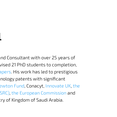
l
 and Consultant with over 25 years of
vised 21 PhD students to completion,
apers
. His work has led to prestigious
nology patents with significant
ewton Fund
, Conacyt,
Innovate UK
,
the
PSRC)
,
the European Commission
and
try of Kingdom of Saudi Arabia.