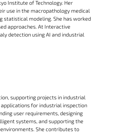
yo Institute of Technology. Her
eir use in the macropathology medical
ing statistical modeling. She has worked
sed approaches. At Interactive
ly detection using AI and industrial
on, supporting projects in industrial
 applications for industrial inspection
nding user requirements, designing
telligent systems, and supporting the
 environments. She contributes to