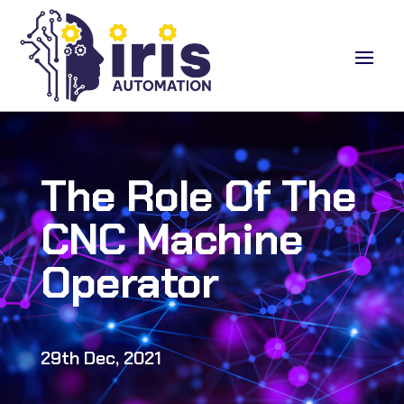
The Role Of The
CNC Machine
Operator
29th Dec, 2021