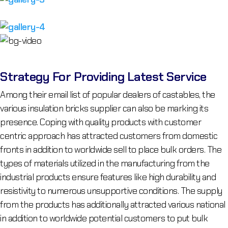
Strategy For Providing Latest Service
Among their email list of popular dealers of castables, the
various insulation bricks supplier can also be marking its
presence. Coping with quality products with customer
centric approach has attracted customers from domestic
fronts in addition to worldwide sell to place bulk orders. The
types of materials utilized in the manufacturing from the
industrial products ensure features like high durability and
resistivity to numerous unsupportive conditions. The supply
from the products has additionally attracted various national
in addition to worldwide potential customers to put bulk