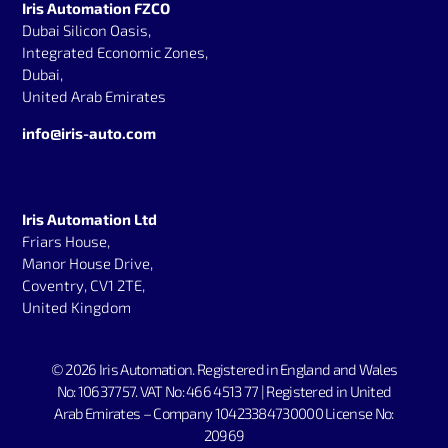
Iris Automation FZCO
Dubai Silicon Oasis,
Integrated Economic Zones,
Dubai,
United Arab Emirates
info@iris-auto.com
Iris Automation Ltd
Friars House,
Manor House Drive,
Coventry, CV1 2TE,
United Kingdom
© 2026 Iris Automation.
Registered in England and Wales
No: 10637757. V
AT No: 466 4513 77 | Registered in United
Arab Emirates – Company 10423384730000 License No:
20969