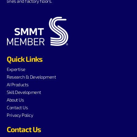
lines and factory floors.
Quick Links
Expertise
Research & Development
AI Products
Skill Development
About Us
Contact Us
Privacy Policy
Contact Us