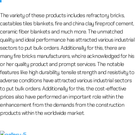
The variety of these products includes refractory bricks,
castables tiles blankets, fire and china clay fireproof cement,
ceramic fiber blankets and much more. The unmatched
quality and ideal performance has attracted various industrial
sectors to put bulk orders. Additionally for this, there are
many fire bricks manufacturers, who’re acknowledged for his
or her quality product and prompt services. The notable
features like high durability, tensile strength and resistivity to
adverse conditions have attracted various industrial sectors
to put bulk orders. Additionally for this, the cost-effective
prices also have performed an important role within the
enhancement from the demands from the construction
products within the worldwide market.