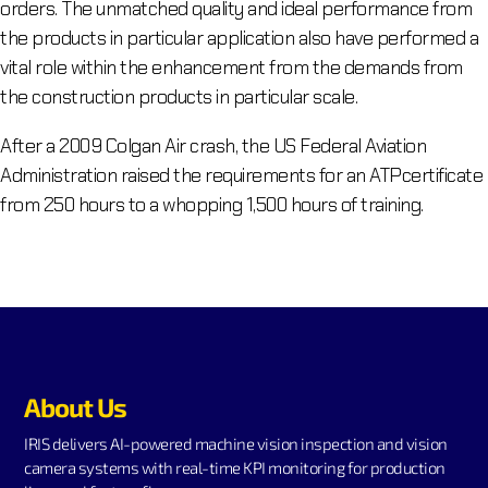
orders. The unmatched quality and ideal performance from
the products in particular application also have performed a
vital role within the enhancement from the demands from
the construction products in particular scale.
After a 2009 Colgan Air crash, the US Federal Aviation
Administration raised the requirements for an ATPcertificate
from 250 hours to a whopping 1,500 hours of training.
About Us
IRIS delivers AI-powered machine vision inspection and vision
camera systems with real-time KPI monitoring for production