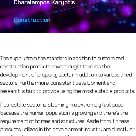
Charalampos Karyotis
Construction
The supply from the standard in addition to customized
construction products have brought towards the
development of property sector in addition to various allied
sectors. Furthermore, consistent development and
research is built to provide using the most suitable products.
Real estate sector is blooming in a extremely fast pace
because the human population is growing and there’s the
requirement of homes and structures. Aside from it, these
products, utilized in the development industry are directly or