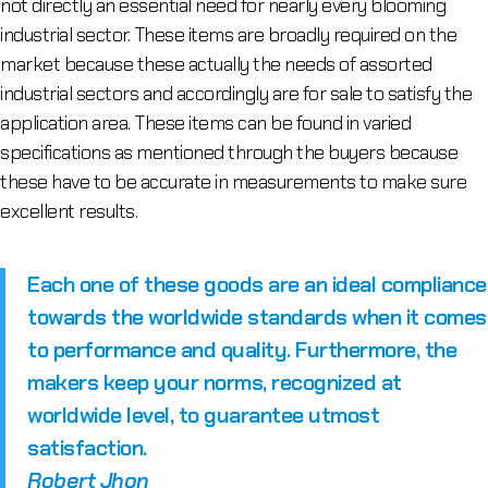
not directly an essential need for nearly every blooming
industrial sector. These items are broadly required on the
market because these actually the needs of assorted
industrial sectors and accordingly are for sale to satisfy the
application area. These items can be found in varied
specifications as mentioned through the buyers because
these have to be accurate in measurements to make sure
excellent results.
Each one of these goods are an ideal compliance
towards the worldwide standards when it comes
to performance and quality. Furthermore, the
makers keep your norms, recognized at
worldwide level, to guarantee utmost
satisfaction.
Robert Jhon