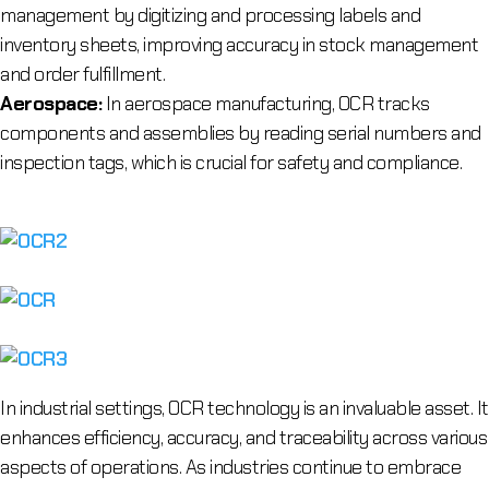
management by digitizing and processing labels and
inventory sheets, improving accuracy in stock management
and order fulfillment.
Aerospace:
In aerospace manufacturing, OCR tracks
components and assemblies by reading serial numbers and
inspection tags, which is crucial for safety and compliance.
In industrial settings, OCR technology is an invaluable asset. It
enhances efficiency, accuracy, and traceability across various
aspects of operations. As industries continue to embrace