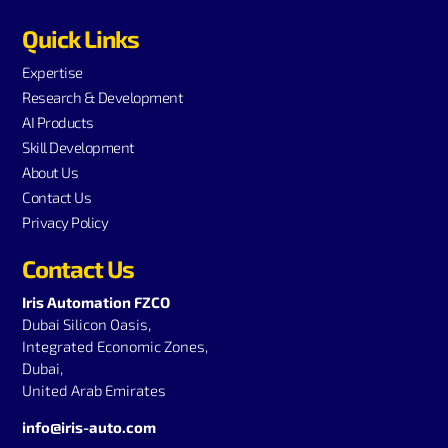
Quick Links
Expertise
Research & Development
AI Products
Skill Development
About Us
Contact Us
Privacy Policy
Contact Us
Iris Automation FZCO
Dubai Silicon Oasis,
Integrated Economic Zones,
Dubai,
United Arab Emirates
info@iris-auto.com