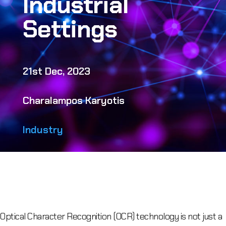
Industrial
Settings
21st Dec, 2023
Charalampos Karyotis
Industry
Optical Character Recognition (OCR) technology is not just a