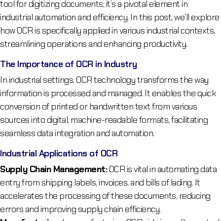
tool for digitizing documents; it’s a pivotal element in
industrial automation and efficiency. In this post, we’ll explore
how OCR is specifically applied in various industrial contexts,
streamlining operations and enhancing productivity.
The Importance of OCR in Industry
In industrial settings, OCR technology transforms the way
information is processed and managed. It enables the quick
conversion of printed or handwritten text from various
sources into digital, machine-readable formats, facilitating
seamless data integration and automation.
Industrial Applications of OCR
Supply Chain Management:
OCR is vital in automating data
entry from shipping labels, invoices, and bills of lading. It
accelerates the processing of these documents, reducing
errors and improving supply chain efficiency.