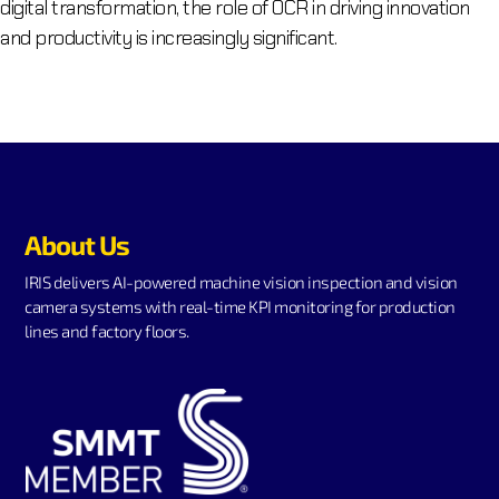
digital transformation, the role of OCR in driving innovation
and productivity is increasingly significant.
About Us
IRIS delivers AI-powered machine vision inspection and vision
camera systems with real-time KPI monitoring for production
lines and factory floors.