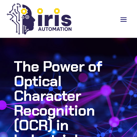
The Power of
Optical
Character
Recognition
(OCR) in