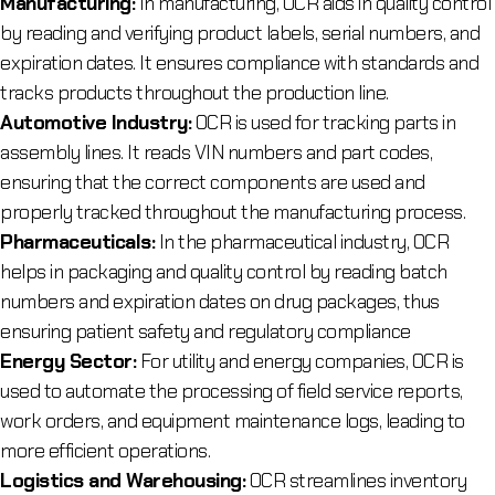
Manufacturing:
In manufacturing, OCR aids in quality control
by reading and verifying product labels, serial numbers, and
expiration dates. It ensures compliance with standards and
tracks products throughout the production line.
Automotive Industry:
OCR is used for tracking parts in
assembly lines. It reads VIN numbers and part codes,
ensuring that the correct components are used and
properly tracked throughout the manufacturing process.
Pharmaceuticals:
In the pharmaceutical industry, OCR
helps in packaging and quality control by reading batch
numbers and expiration dates on drug packages, thus
ensuring patient safety and regulatory compliance
Energy Sector:
For utility and energy companies, OCR is
used to automate the processing of field service reports,
work orders, and equipment maintenance logs, leading to
more efficient operations.
Logistics and Warehousing:
OCR streamlines inventory