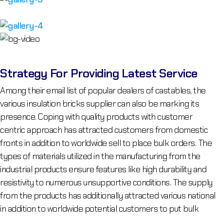
Strategy For Providing Latest Service
Among their email list of popular dealers of castables, the
various insulation bricks supplier can also be marking its
presence. Coping with quality products with customer
centric approach has attracted customers from domestic
fronts in addition to worldwide sell to place bulk orders. The
types of materials utilized in the manufacturing from the
industrial products ensure features like high durability and
resistivity to numerous unsupportive conditions. The supply
from the products has additionally attracted various national
in addition to worldwide potential customers to put bulk