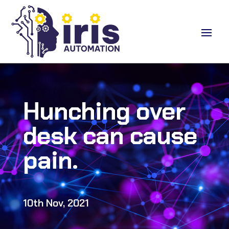
Hunching over
desk can cause
pain.
10th Nov, 2021