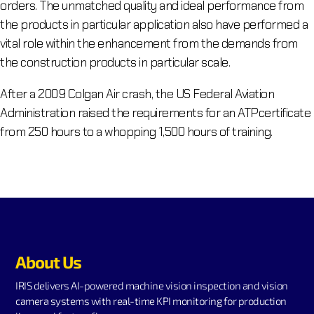
orders. The unmatched quality and ideal performance from
the products in particular application also have performed a
vital role within the enhancement from the demands from
the construction products in particular scale.
After a 2009 Colgan Air crash, the US Federal Aviation
Administration raised the requirements for an ATPcertificate
from 250 hours to a whopping 1,500 hours of training.
About Us
IRIS delivers AI-powered machine vision inspection and vision
camera systems with real-time KPI monitoring for production