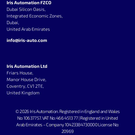
Iris Automation FZCO
Dubai Silicon Oasis,
Integrated Economic Zones,
Dubai,
United Arab Emirates
info@iris-auto.com
Iris Automation Ltd
Friars House,
Manor House Drive,
Coventry, CV1 2TE,
United Kingdom
© 2026 Iris Automation.
Registered in England and Wales
No: 10637757. V
AT No: 466 4513 77 | Registered in United
Arab Emirates – Company 10423384730000 License No:
20969