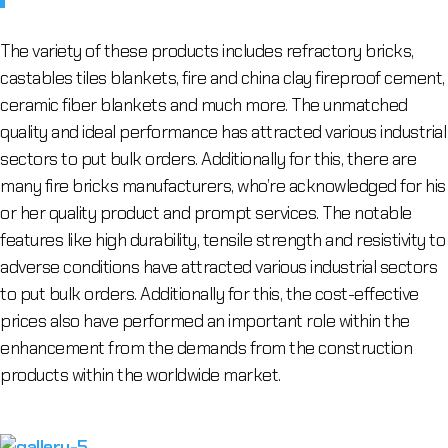
The variety of these products includes refractory bricks,
castables tiles blankets, fire and china clay fireproof cement,
ceramic fiber blankets and much more. The unmatched
quality and ideal performance has attracted various industrial
sectors to put bulk orders. Additionally for this, there are
many fire bricks manufacturers, who’re acknowledged for his
or her quality product and prompt services. The notable
features like high durability, tensile strength and resistivity to
adverse conditions have attracted various industrial sectors
to put bulk orders. Additionally for this, the cost-effective
prices also have performed an important role within the
enhancement from the demands from the construction
products within the worldwide market.