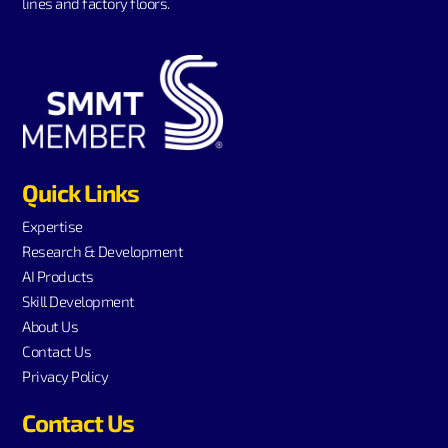
lines and factory floors.
Quick Links
Expertise
Research & Development
AI Products
Skill Development
About Us
Contact Us
Privacy Policy
Contact Us