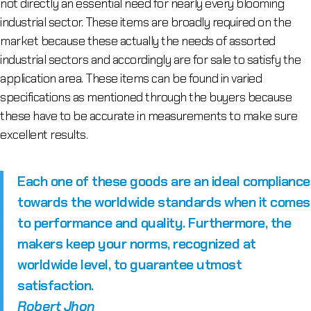
not directly an essential need for nearly every blooming
industrial sector. These items are broadly required on the
market because these actually the needs of assorted
industrial sectors and accordingly are for sale to satisfy the
application area. These items can be found in varied
specifications as mentioned through the buyers because
these have to be accurate in measurements to make sure
excellent results.
Each one of these goods are an ideal compliance
towards the worldwide standards when it comes
to performance and quality. Furthermore, the
makers keep your norms, recognized at
worldwide level, to guarantee utmost
satisfaction.
Robert Jhon