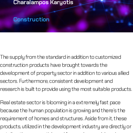
Charalampos Karyotis
Construction
The supply from the standard in addition to customized
construction products have brought towards the
development of property sector in addition to various allied
sectors. Furthermore, consistent development and
research is built to provide using the most suitable products.
Real estate sector is blooming in a extremely fast pace
because the human population is growing and there’s the
requirement of homes and structures. Aside from it, these
products, utilized in the development industry are directly or