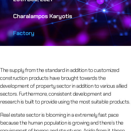
Charalampos Karyotis
Factory
The supply from the standard in addition to customized
construction products have brought towards the
development of property sector in addition to various allied
sectors. Furthermore, consistent development and
research is built to provide using the most suitable products.
Real estate sector is blooming in a extremely fast pace
because the human population is growing and there’s the
requirement of homes and structures. Aside from it, these