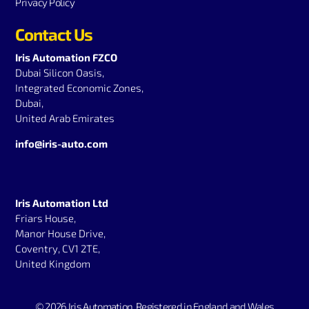
Privacy Policy
Contact Us
Iris Automation FZCO
Dubai Silicon Oasis,
Integrated Economic Zones,
Dubai,
United Arab Emirates
info@iris-auto.com
Iris Automation Ltd
Friars House,
Manor House Drive,
Coventry, CV1 2TE,
United Kingdom
© 2026 Iris Automation.
Registered in England and Wales