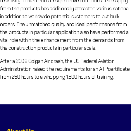
resistivity to numerous unsupportive conditions. The supply
from the products has additionally attracted various national
in addition to worldwide potential customers to put bulk
orders. The unmatched quality and ideal performance from
the products in particular application also have performed a
vital role within the enhancement from the demands from
the construction products in particular scale.
After a 2009 Colgan Air crash, the US Federal Aviation
Administration raised the requirements for an ATPcertificate
from 250 hours to a whopping 1,500 hours of training.