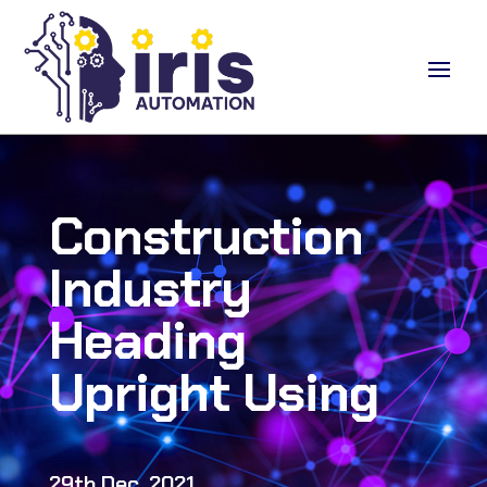
Construction
Industry
Heading
Upright Using
29th Dec, 2021