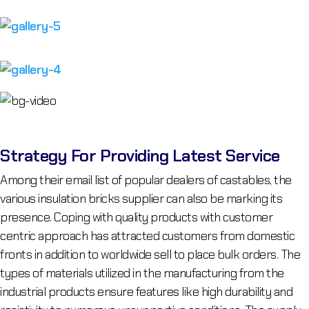
Strategy For Providing Latest Service
Among their email list of popular dealers of castables, the
various insulation bricks supplier can also be marking its
presence. Coping with quality products with customer
centric approach has attracted customers from domestic
fronts in addition to worldwide sell to place bulk orders. The
types of materials utilized in the manufacturing from the
industrial products ensure features like high durability and