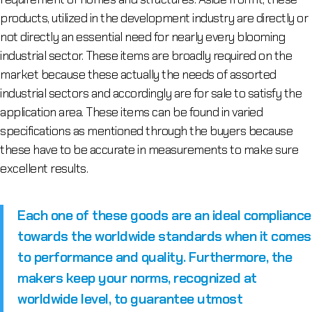
products, utilized in the development industry are directly or
not directly an essential need for nearly every blooming
industrial sector. These items are broadly required on the
market because these actually the needs of assorted
industrial sectors and accordingly are for sale to satisfy the
application area. These items can be found in varied
specifications as mentioned through the buyers because
these have to be accurate in measurements to make sure
excellent results.
Each one of these goods are an ideal compliance
towards the worldwide standards when it comes
to performance and quality. Furthermore, the
makers keep your norms, recognized at
worldwide level, to guarantee utmost