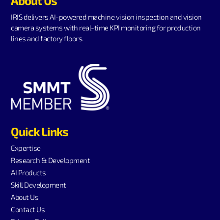
About Us
IRIS delivers AI-powered machine vision inspection and vision
camera systems with real-time KPI monitoring for production
lines and factory floors.
Quick Links
Expertise
Research & Development
AI Products
Skill Development
About Us
Contact Us