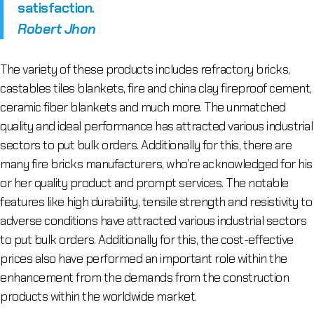
satisfaction.
Robert Jhon
The variety of these products includes refractory bricks,
castables tiles blankets, fire and china clay fireproof cement,
ceramic fiber blankets and much more. The unmatched
quality and ideal performance has attracted various industrial
sectors to put bulk orders. Additionally for this, there are
many fire bricks manufacturers, who’re acknowledged for his
or her quality product and prompt services. The notable
features like high durability, tensile strength and resistivity to
adverse conditions have attracted various industrial sectors
to put bulk orders. Additionally for this, the cost-effective
prices also have performed an important role within the
enhancement from the demands from the construction
products within the worldwide market.