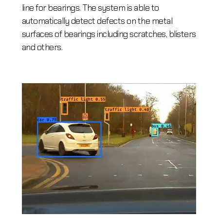
line for bearings. The system is able to
automatically detect defects on the metal
surfaces of bearings including scratches, blisters
and others.