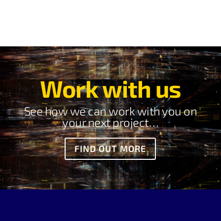
Work with us
See how we can work with you on
your next project…
FIND OUT MORE