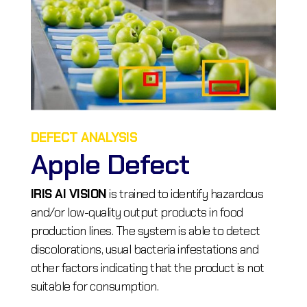
DEFECT ANALYSIS
Apple Defect
IRIS AI VISION
is trained to identify hazardous
and/or low-quality output products in food
production lines. The system is able to detect
discolorations, usual bacteria infestations and
other factors indicating that the product is not
suitable for consumption.