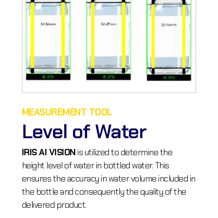
MEASUREMENT TOOL
Level of Water
IRIS AI VISION
is utilized to determine the
height level of water in bottled water. This
ensures the accuracy in water volume included in
the bottle and consequently the quality of the
delivered product.