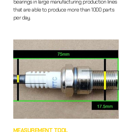
bearings in large manufacturing production lines
that are able to produce more than 1000 parts
per day.
MEASUREMENT TOOL