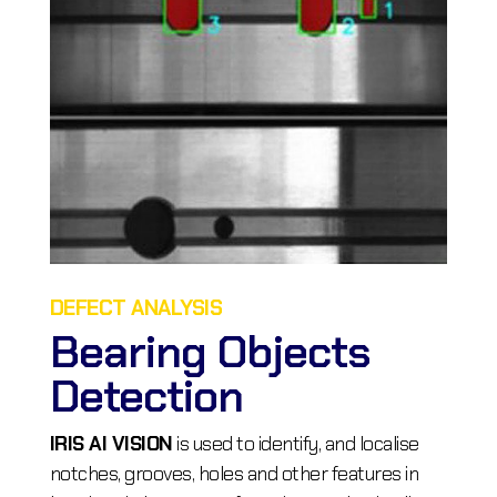
DEFECT ANALYSIS
Bearing Objects
Detection
IRIS AI VISION
is used to identify, and localise
notches, grooves, holes and other features in