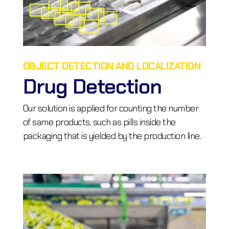
OBJECT DETECTION AND LOCALIZATION
Drug Detection
Our solution is applied for counting the number
of same products, such as pills inside the
packaging that is yielded by the production line.