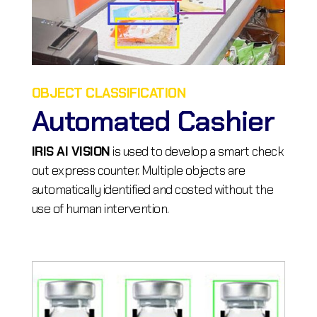
OBJECT CLASSIFICATION
Automated Cashier
IRIS AI VISION
is used to develop a smart check
out express counter. Multiple objects are
automatically identified and costed without the
use of human intervention.