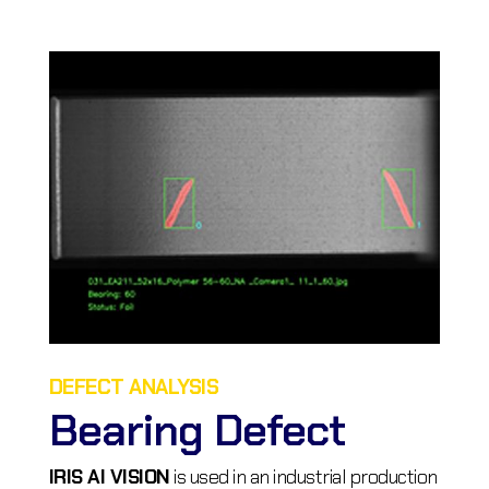
DEFECT ANALYSIS
Bearing Defect
IRIS AI VISION
is used in an industrial production