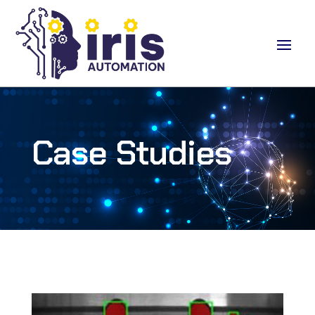
Case Studies