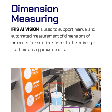
Dimension
Measuring
IRIS AI VISION
is used to support manual and
automated measurement of dimensions of
products. Our solution supports the delivery of
real time and rigorous results.