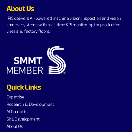
About Us
IRIS delivers AI-powered machine vision inspection and vision
camera systems with real-time KPI monitoring for production
lines and factory floors.
Quick Links
Expertise
Research & Development
AI Products
Skill Development
About Us