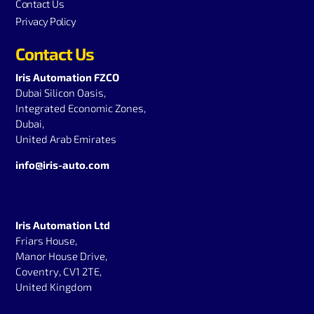
Contact Us
Privacy Policy
Contact Us
Iris Automation FZCO
Dubai Silicon Oasis,
Integrated Economic Zones,
Dubai,
United Arab Emirates
info@iris-auto.com
Iris Automation Ltd
Friars House,
Manor House Drive,
Coventry, CV1 2TE,
United Kingdom