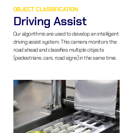
OBJECT CLASSIFICATION
Driving Assist
Our algorithms are used to develop an intelligent
driving assist system. This camera monitors the
road ahead and classifies multiple objects
(pedestrians, cars, road signs) in the same time.