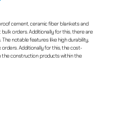
reproof cement, ceramic fiber blankets and
lk orders. Additionally for this, there are
The notable features like high durability,
orders. Additionally for this, the cost-
the construction products within the