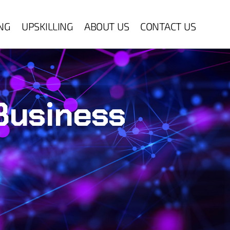
ING
UPSKILLING
ABOUT US
CONTACT US
 Business