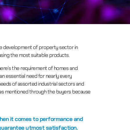
he development of property sector in
using the most suitable products.
there’s the requirement of homes and
 an essential need for nearly every
eeds of assorted industrial sectors and
ons as mentioned through the buyers because
when it comes to performance and
 guarantee utmost satisfaction.