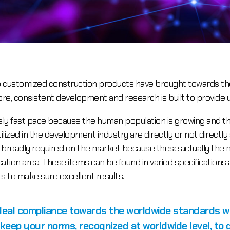
to customized construction products have brought towards t
more, consistent development and research is built to provide 
mely fast pace because the human population is growing and 
tilized in the development industry are directly or not directly
e broadly required on the market because these actually the n
lication area. These items can be found in varied specificati
 to make sure excellent results.
ideal compliance towards the worldwide standards 
 keep your norms, recognized at worldwide level, to