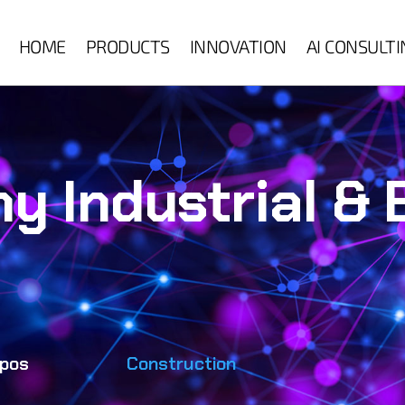
HOME
PRODUCTS
INNOVATION
AI CONSULT
ny Industrial &
pos
Construction