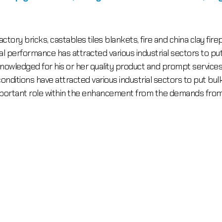
ctory bricks, castables tiles blankets, fire and china clay fi
performance has attracted various industrial sectors to put bu
owledged for his or her quality product and prompt services. 
onditions have attracted various industrial sectors to put bulk 
mportant role within the enhancement from the demands from 