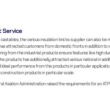
t Service
 castables, the various insulation bricks supplier can also be 
s attracted customers from domestic fronts in addition to wo
ring from the industrial products ensure features like high dur
e products has additionally attracted various national in add
ideal performance from the products in particular application
nstruction products in particular scale.
ral Aviation Administration raised the requirements for an AT