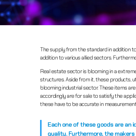
The supply from the standard in addition 
addition to various allied sectors. Further
Real estate sector is blooming in a extre
structures. Aside from it, these products, u
blooming industrial sector. These items ar
accordingly are for sale to satisfy the app
these have to be accurate in measurements
Each one of these goods are an 
quality. Furthermore, the makers