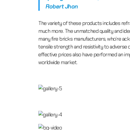
Robert Jhon
The variety of these products includes refra
much more. The unmatched quality and ideal 
many fire bricks manufacturers, who’re ackn
tensile strength and resistivity to adverse c
effective prices also have performed an i
worldwide market.