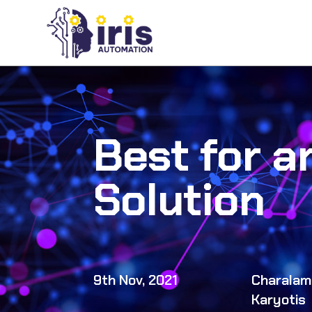
Best for a
Solution
9th Nov, 2021
Charalam
Karyotis