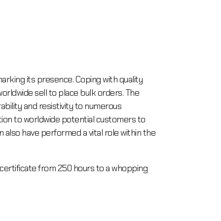
marking its presence. Coping with quality
rldwide sell to place bulk orders. The
ability and resistivity to numerous
ition to worldwide potential customers to
 also have performed a vital role within the
Pcertificate from 250 hours to a whopping