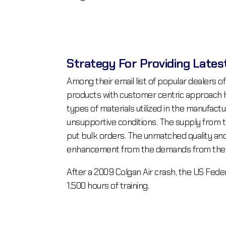
Strategy For Providing Lates
Among their email list of popular dealers of
products with customer centric approach ha
types of materials utilized in the manufactu
unsupportive conditions. The supply from th
put bulk orders. The unmatched quality and 
enhancement from the demands from the co
After a 2009 Colgan Air crash, the US Fede
1,500 hours of training.